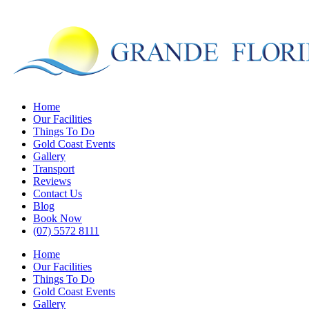
Skip
to
main
content
Menu
Home
Our Facilities
Things To Do
Gold Coast Events
Gallery
Transport
Reviews
Contact Us
Blog
Book Now
(07) 5572 8111
Home
Our Facilities
Things To Do
Gold Coast Events
Gallery