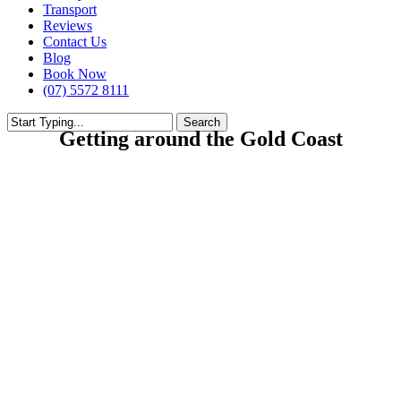
Transport
Reviews
Contact Us
Blog
Book Now
(07) 5572 8111
Search
Getting around the Gold Coast
Close
Search
Buses meet Buses and Buses meet Trams, to take you to almost anywhere you
wish to go on the Gold Coast.
Travel Day or Night to Theme Parks, Sporting Stadiums, Hospitals,
Shopping Centres and Train Stations.
Adults just $10 and $5 for children for a Day ticket
From Grande Florida going North (towards Surfers) catch the 700 from
outside Brian Auto’s petrol station.
Going South (towards G.C Airport) catch the 777 on Gold Coast highway just
south of the Tennis Courts